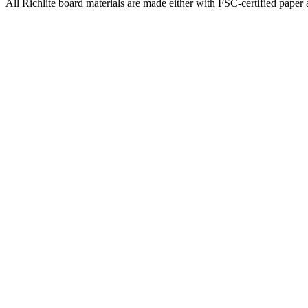
All Richlite board materials are made either with FSC-certified paper