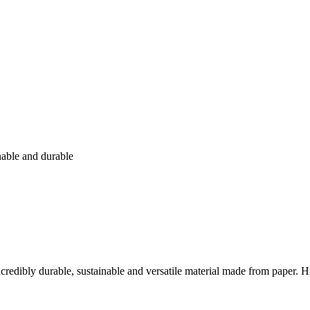
nable and durable
n incredibly durable, sustainable and versatile material made from paper