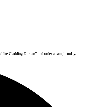
chlite Cladding Durban” and order a sample today.