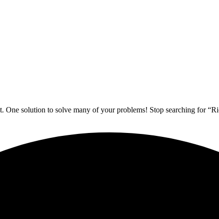
. One solution to solve many of your problems! Stop searching for “Ri