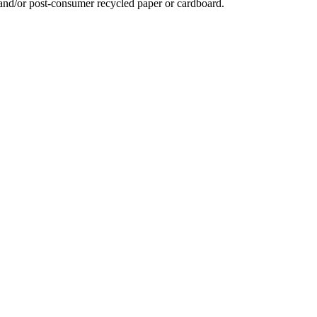
 and/or post-consumer recycled paper or cardboard.