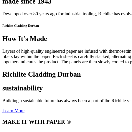
made since 1943
Developed over 80 years ago for industrial tooling, Richlite has evol
Richlite Cladding Durban
How It's Made
Layers of high-quality engineered paper are infused with thermosetting
fibers lay within the paper. Each sheet is carefully stacked, alternatin
together and cures the product. The panels are then slowly cooled to p
Richlite Cladding Durban
sustainability
Building a sustainable future has always been a part of the Richlite vi
Learn More
MAKE IT WITH PAPER ®