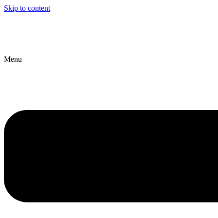
Skip to content
Menu