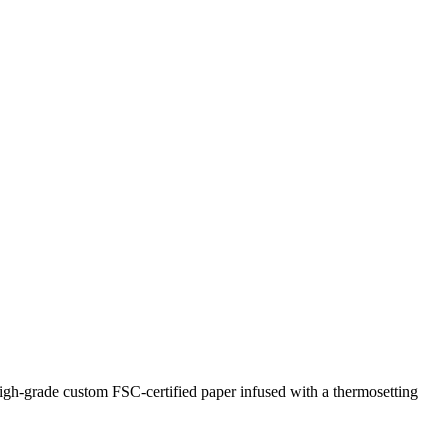
. High-grade custom FSC-certified paper infused with a thermosetting