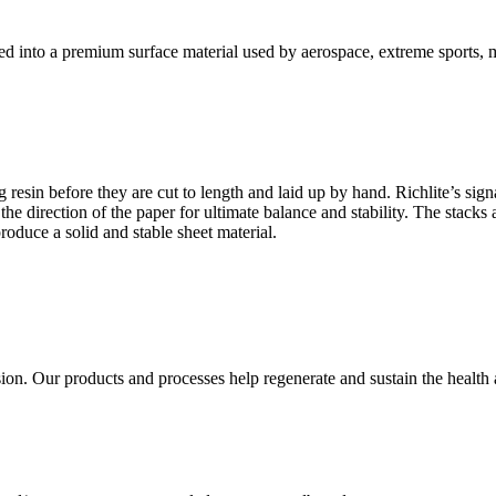
ved into a premium surface material used by aerospace, extreme sports,
 resin before they are cut to length and laid up by hand. Richlite’s sign
g the direction of the paper for ultimate balance and stability. The stac
roduce a solid and stable sheet material.
sion. Our products and processes help regenerate and sustain the health an