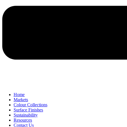
Home
Markets
Colour Collections
Surface Finishes
Sustainability
Resources
Contact Us