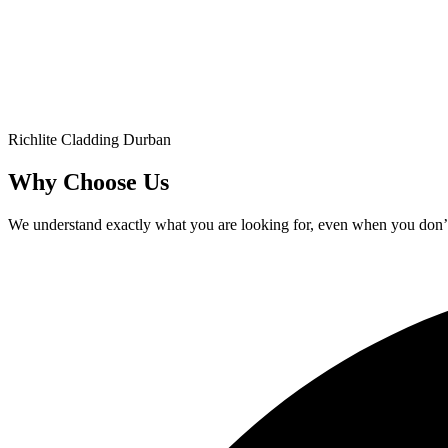
Richlite Cladding Durban
Why Choose Us
We understand exactly what you are looking for, even when you don’t