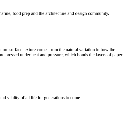
 marine, food prep and the architecture and design community.
ature surface texture comes from the natural variation in how the
ks are pressed under heat and pressure, which bonds the layers of paper
d vitality of all life for generations to come