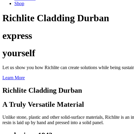
Shop
Richlite Cladding Durban
express
yourself
Let us show you how Richlite can create solutions while being sustai
Learn More
Richlite Cladding Durban
A Truly Versatile Material
Unlike stone, plastic and other solid-surface materials, Richlite is a
resin is laid up by hand and pressed into a solid panel.